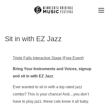
Sit in with EZ Jazz
Triple Falls Interactive Stage (Free Event)
Bring Your Instruments and Voices, signup
and sit in with EZ Jazz
:
Ever wanted to sit in with a top rated jazz
combo? This is your chance! And…you don’t
have to play jazz, these cats know it all baby.