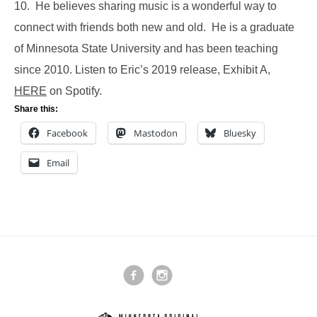
10. He believes sharing music is a wonderful way to
connect with friends both new and old. He is a graduate
of Minnesota State University and has been teaching
since 2010. Listen to Eric’s 2019 release, Exhibit A,
HERE
on Spotify.
Share this:
Facebook
Mastodon
Bluesky
Email