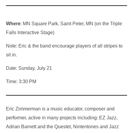
Where
: MN Square Park, Saint Peter, MN (on the Triple
Falls Interactive Stage)
Note: Eric & the band encourage players of all stripes to
sit in.
Date: Sunday, July 21
Time: 3:30 PM
Eric Zimmerman is a music educator, composer and
performer, active in many projects including: EZ Jazz,
Adrian Barnett and the Questet, Nintentones and Jazz