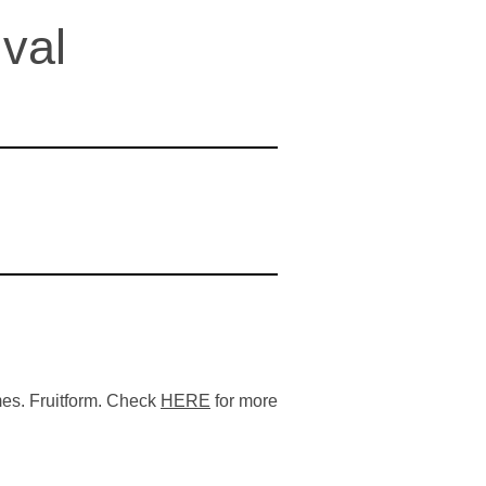
val
es. Fruitform. Check
HERE
for more