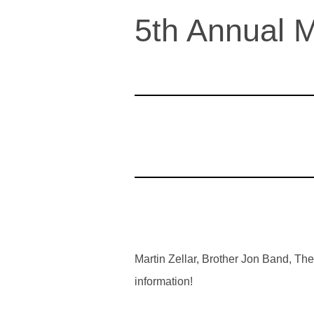
5th Annual M
Martin Zellar, Brother Jon Band, T
information!