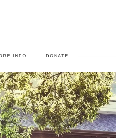
ORE INFO
DONATE