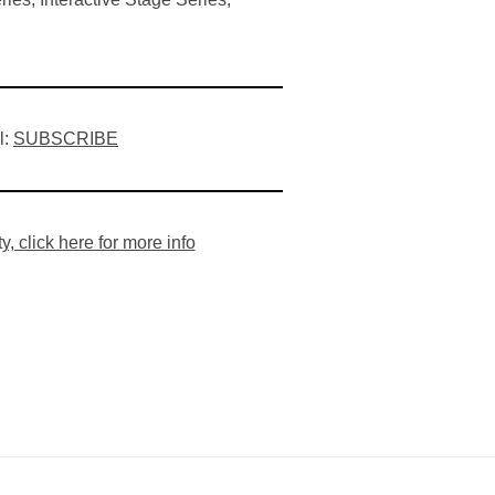
l:
SUBSCRIBE
 click here for more info