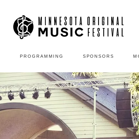
s
PROGRAMMING
SPONSORS
M