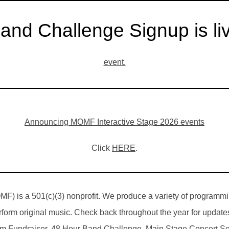
and Challenge Signup is li
event.
Announcing MOMF Interactive Stage 2026 events
Click
HERE
.
F) is a 501(c)(3) nonprofit. We produce a variety of programmi
rform original music. Check back throughout the year for update
 Fundraiser, 48 Hour Band Challenge, Main Stage Concert Seri