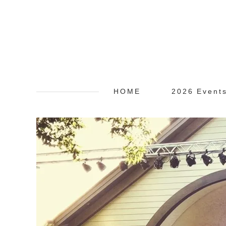
HOME
2026 Event