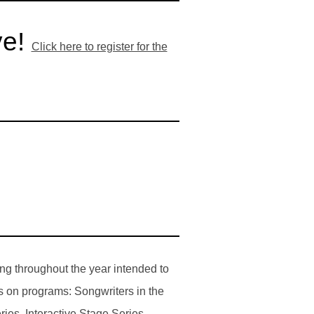
ve!
Click here to register for the
ng throughout the year intended to
s on programs: Songwriters in the
es, Interactive Stage Series,