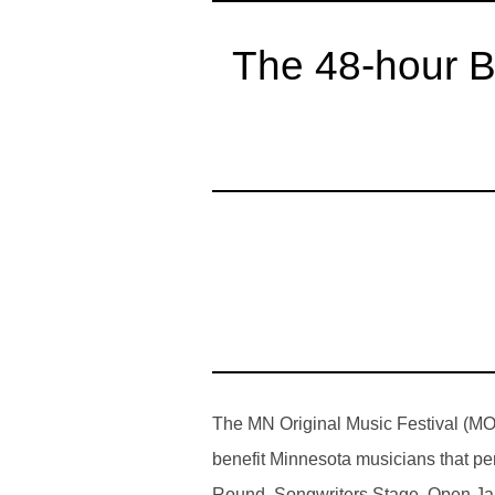
The 48-hour B
The MN Original Music Festival (MOM
benefit Minnesota musicians that pe
Round, Songwriters Stage, Open Jam