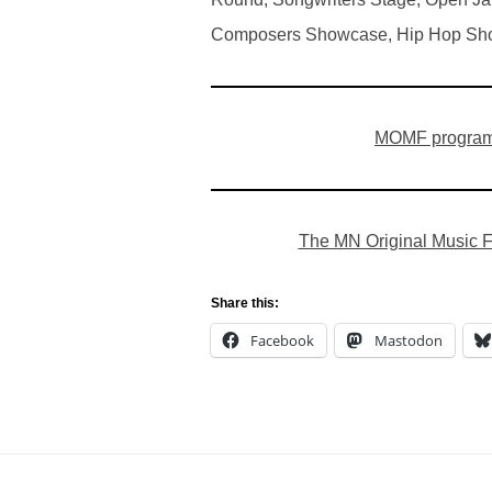
Composers Showcase, Hip Hop Sho
MOMF program
The MN Original Music Fe
Share this:
Facebook
Mastodon