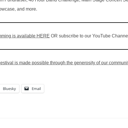
wcase, and more.
ming is available HERE
OR subscribe to our YouTube Channe
stival is made possible through the generosity of our community,
Bluesky
Email