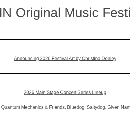
N Original Music Festi
Announcing 2026 Festival Art by Christina Donley
2026 Main Stage Concert Series Lineup
he Quantum Mechanics & Friends, Bluedog, Saltydog, Given Nam